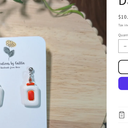
Reg
$10
pri
Tax i
Quant
D
q
f
G
B
D