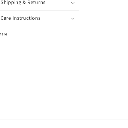
Shipping & Returns
Care Instructions
hare