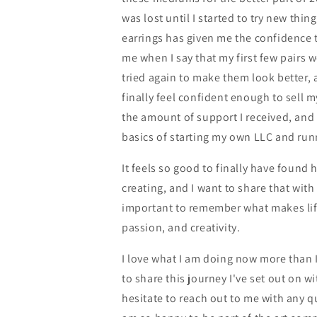
was lost until I started to try new thin
earrings has given me the confidence t
me when I say that my first few pairs 
tried again to make them look better, 
finally feel confident enough to sell m
the amount of support I received, and 
basics of starting my own LLC and run
It feels so good to finally have found 
creating, and I want to share that with o
important to remember what makes life 
passion, and creativity.
I love what I am doing now more than I
to share this journey I've set out on w
hesitate to reach out to me with any qu