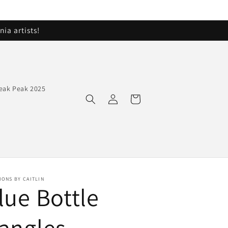
ia artists!
eak Peak 2025
Log
Cart
in
IONS BY CAITLIN
lue Bottle
angles