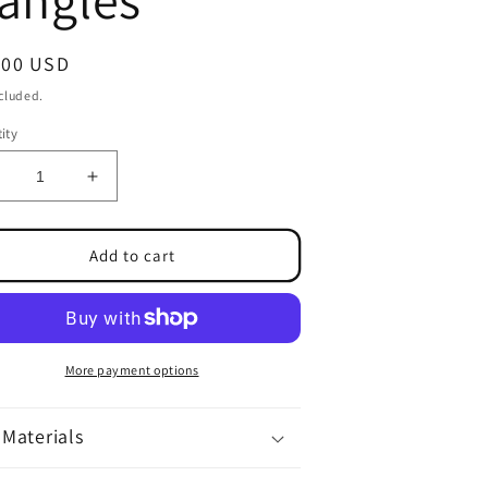
ular
.00 USD
ce
ncluded.
ity
ecrease
Increase
uantity
quantity
or
for
lue
Glue
Add to cart
ottle
Bottle
angles
Dangles
More payment options
Materials